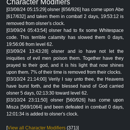
Character Modifiers
[03/08/24 05:15:29] olsner [656/926] has come upon Abe
[617/632] and taken them in combat! 2 days, 19:53:12 is
removed from olsner's clock.
[03/09/24 05:43:54] olsner had to fix some Whitespace
code. This terrible calamity has slowed them 0 days,
19:56:06 from level 62.
[03/09/24 13:43:28] olsner and io have not let the
iniquities of evil men poison them. Together have they
prayed to their god, and it is his light that now shines
upon them. 7% of their time is removed from their clocks.
[03/10/24 21:14:00] Verily I say unto thee, the Heavens
have burst forth, and the blessed hand of God carried
olsner 5 days, 02:13:30 toward level 62.
[03/10/24 23:11:50] olsner [560/926] has come upon
Misza [569/1064] and been defeated in combat! 0 days,
12:01:34 is added to olsner's clock.
[
View all Character Modifiers
(371)]