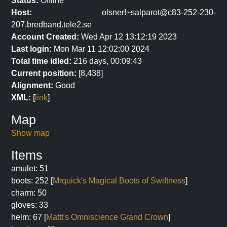
Status:
Offline
Host:
olsner!~salparot@c83-252-230-
207.bredband.tele2.se
Account Created:
Wed Apr 12 13:12:19 2023
Last login:
Mon Mar 11 12:02:00 2024
Total time idled:
216 days, 00:09:43
Current position:
[8,438]
Alignment:
Good
XML:
[
link
]
Map
Show map
Items
amulet: 51
boots: 252 [
Mrquick's Magical Boots of Swiftness
]
charm: 50
gloves: 33
helm: 67 [
Mattt's Omniscience Grand Crown
]