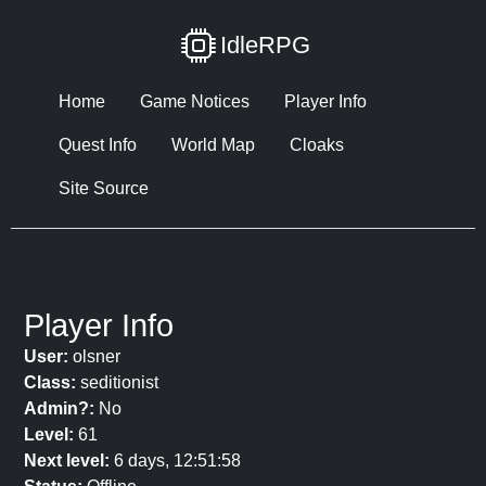
IdleRPG
Home
Game Notices
Player Info
Quest Info
World Map
Cloaks
Site Source
Player Info
User:
olsner
Class:
seditionist
Admin?:
No
Level:
61
Next level:
6 days, 12:51:58