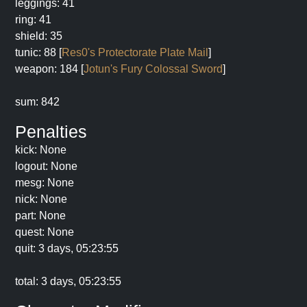
leggings: 41
ring: 41
shield: 35
tunic: 88 [
Res0's Protectorate Plate Mail
]
weapon: 184 [
Jotun's Fury Colossal Sword
]
sum: 842
Penalties
kick: None
logout: None
mesg: None
nick: None
part: None
quest: None
quit: 3 days, 05:23:55
total: 3 days, 05:23:55