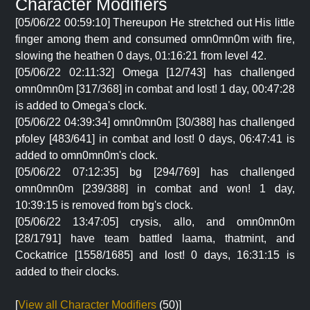
Character Modifiers
[05/06/22 00:59:10] Thereupon He stretched out His little
finger among them and consumed omn0mn0m with fire,
slowing the heathen 0 days, 01:16:21 from level 42.
[05/06/22 02:11:32] Omega [12/743] has challenged
omn0mn0m [317/368] in combat and lost! 1 day, 00:47:28
is added to Omega's clock.
[05/06/22 04:39:34] omn0mn0m [30/388] has challenged
pfoley [483/641] in combat and lost! 0 days, 06:47:41 is
added to omn0mn0m's clock.
[05/06/22 07:12:35] bg [294/769] has challenged
omn0mn0m [239/388] in combat and won! 1 day,
10:39:15 is removed from bg's clock.
[05/06/22 13:47:05] crysis, allo, and omn0mn0m
[28/1791] have team battled laama, thatmint, and
Cockatrice [1558/1685] and lost! 0 days, 16:31:15 is
added to their clocks.
[
View all Character Modifiers
(50)]