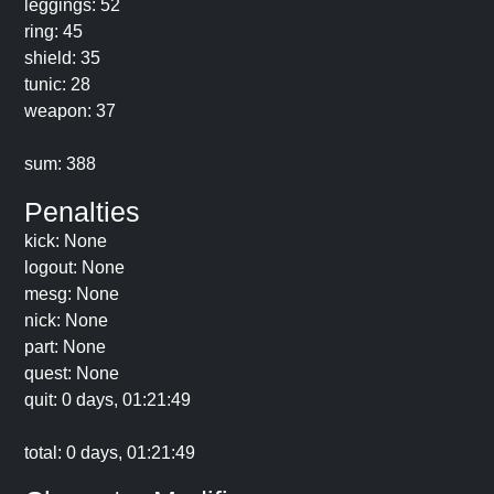
leggings: 52
ring: 45
shield: 35
tunic: 28
weapon: 37
sum: 388
Penalties
kick: None
logout: None
mesg: None
nick: None
part: None
quest: None
quit: 0 days, 01:21:49
total: 0 days, 01:21:49