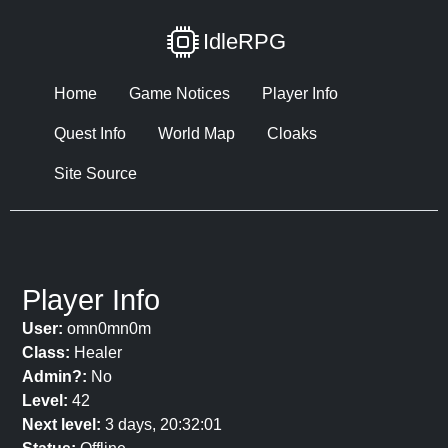
IdleRPG
Home
Game Notices
Player Info
Quest Info
World Map
Cloaks
Site Source
Player Info
User:
omn0mn0m
Class:
Healer
Admin?:
No
Level:
42
Next level:
3 days, 20:32:01