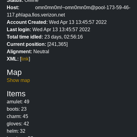
Status:
Offline
Host:
omn0mn0m!~omn0mn0m@pool-173-59-46-
117.phlapa.fios.verizon.net
Account Created:
Wed Apr 13 13:45:57 2022
Last login:
Wed Apr 13 13:45:57 2022
Total time idled:
23 days, 02:56:16
Current position:
[241,365]
Alignment:
Neutral
XML:
[
link
]
Map
Show map
Items
amulet: 49
boots: 23
charm: 45
gloves: 42
helm: 32