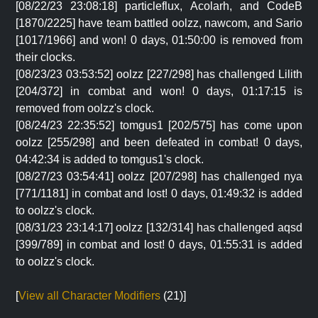
[08/22/23 23:08:18] particleflux, Acolarh, and CodeB
[1870/2225] have team battled oolzz, nawcom, and Sario
[1017/1966] and won! 0 days, 01:50:00 is removed from
their clocks.
[08/23/23 03:53:52] oolzz [227/298] has challenged Lilith
[204/372] in combat and won! 0 days, 01:17:15 is
removed from oolzz's clock.
[08/24/23 22:35:52] tomgus1 [202/575] has come upon
oolzz [255/298] and been defeated in combat! 0 days,
04:42:34 is added to tomgus1's clock.
[08/27/23 03:54:41] oolzz [207/298] has challenged nya
[771/1181] in combat and lost! 0 days, 01:49:32 is added
to oolzz's clock.
[08/31/23 23:14:17] oolzz [132/314] has challenged aqsd
[399/789] in combat and lost! 0 days, 01:55:31 is added
to oolzz's clock.
[
View all Character Modifiers
(21)]