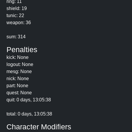
ring: 11
shield: 19
tunic: 22
weapon: 36
sum: 314
Penalties
kick: None
logout: None
mesg: None
nick: None
part: None
quest: None
quit: 0 days, 13:05:38
total: 0 days, 13:05:38
Character Modifiers