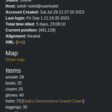
Status:
Offline
Host:
solol!~solol@user/solol
Account Created:
Sat Jul 29 21:37:20 2023
Last login:
Fri Sep 1 21:19:35 2023
Total time idled:
5 days, 23:09:10
Current position:
[491,129]
Alignment:
Neutral
XML:
[
link
]
Map
Show map
Items
amulet: 28
boots: 25
charm: 25
gloves: 40
helm: 73 [
Mattt's Omniscience Grand Crown
]
leggings: 35