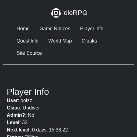
IdleRPG
Home
Game Notices
Player Info
Quest Info
World Map
Cloaks
Site Source
Player Info
User:
oolzz
Class:
Undiver
Admin?:
No
Level:
32
Next level:
0 days, 15:33:22