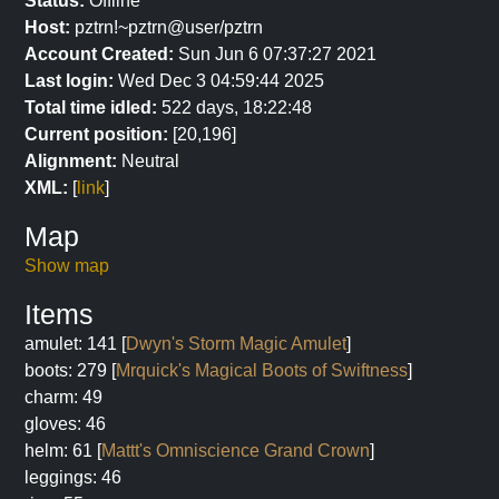
Status:
Offline
Host:
pztrn!~pztrn@user/pztrn
Account Created:
Sun Jun 6 07:37:27 2021
Last login:
Wed Dec 3 04:59:44 2025
Total time idled:
522 days, 18:22:48
Current position:
[20,196]
Alignment:
Neutral
XML:
[
link
]
Map
Show map
Items
amulet: 141 [
Dwyn's Storm Magic Amulet
]
boots: 279 [
Mrquick's Magical Boots of Swiftness
]
charm: 49
gloves: 46
helm: 61 [
Mattt's Omniscience Grand Crown
]
leggings: 46