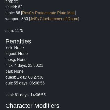
ring: 55
shield: 62
tunic: 86 [
Res0's Protectorate Plate Mail
]
weapon: 350 [
Jeff's Cluehammer of Doom
]
sum: 1175
Penalties
kick: None
logout: None
mesg: None
nick: 4 days, 23:30:21
part: None
quest: 1 day, 08:27:38
quit: 55 days, 06:08:56
total: 61 days, 14:06:55
Character Modifiers