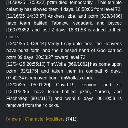
[10/30/25 17:59:22] pztrn died, temporarily... This terrible
calamity has slowed them 4 days, 18:58:06 from level 72.
[11/16/25 14:33:57] Ankhers, zbe, and pztrn [628/3436]
have team battled Tabmow, vegadark, and brycec
[1607/3852] and lost! 2 days, 18:31:53 is added to their
clocks.
[12/04/25 09:39:44] Verily I say unto thee, the Heavens
have burst forth, and the blessed hand of God carried
pztrn 39 days, 20:33:27 toward level 72.
[12/04/25 20:55:10] TimWolla [869/1062] has come upon
pztrn [32/1175] and taken them in combat! 6 days,
07:42:34 is removed from TimWolla's clock.
[12/06/25 05:01:20] Covid-19, kenyon, and sc
[1301/3286] have team battled pztrn, Yarosh, and
Fischmiep [801/3117] and won! 0 days, 00:10:58 is
removed from their clocks.
[
View all Character Modifiers
(741)]