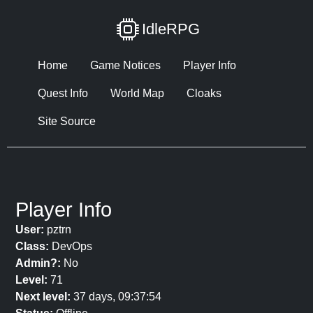
IdleRPG
Home
Game Notices
Player Info
Quest Info
World Map
Cloaks
Site Source
Player Info
User:
pztrn
Class:
DevOps
Admin?:
No
Level:
71
Next level:
37 days, 09:37:54