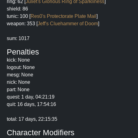
ring: 62 [
Juliet's Glorious Ring of Sparkliness
]
shield: 86
tunic: 100 [
Res0's Protectorate Plate Mail
]
weapon: 353 [
Jeff's Cluehammer of Doom
]
sum: 1017
Penalties
kick: None
logout: None
mesg: None
nick: None
part: None
quest: 1 day, 04:21:19
quit: 16 days, 17:54:16
total: 17 days, 22:15:35
Character Modifiers