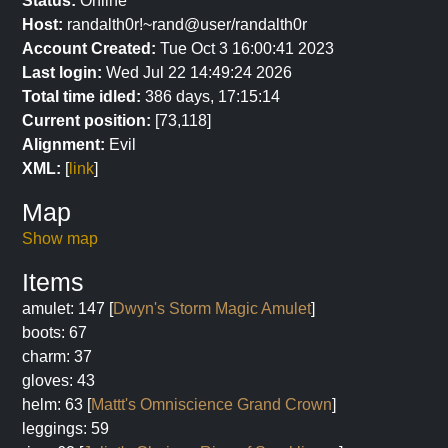
Status:
Online
Host:
randalth0r!~rand@user/randalth0r
Account Created:
Tue Oct 3 16:00:41 2023
Last login:
Wed Jul 22 14:49:24 2026
Total time idled:
386 days, 17:15:14
Current position:
[73,118]
Alignment:
Evil
XML:
[
link
]
Map
Show map
Items
amulet: 147 [
Dwyn's Storm Magic Amulet
]
boots: 67
charm: 37
gloves: 43
helm: 63 [
Mattt's Omniscience Grand Crown
]
leggings: 59