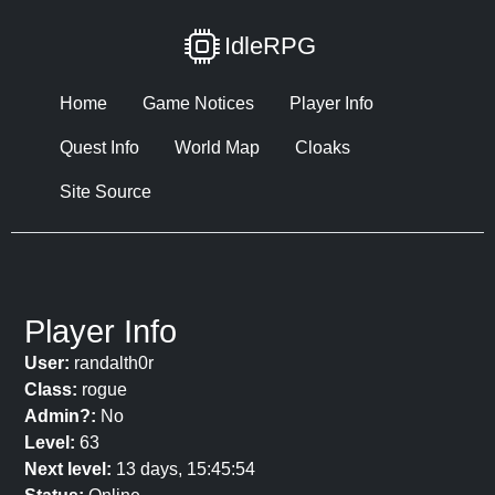
IdleRPG
Home
Game Notices
Player Info
Quest Info
World Map
Cloaks
Site Source
Player Info
User:
randalth0r
Class:
rogue
Admin?:
No
Level:
63
Next level:
13 days, 15:45:54