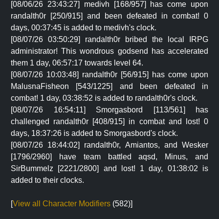
[08/06/26 23:43:27] medivh [168/957] has come upon
randalth0r [250/915] and been defeated in combat! 0
days, 00:37:45 is added to medivh's clock.
[08/07/26 03:50:29] randalth0r bribed the local IRPG
administrator! This wondrous godsend has accelerated
them 1 day, 06:57:17 towards level 64.
[08/07/26 10:03:48] randalth0r [56/915] has come upon
MalusnaFisheon [543/1225] and been defeated in
combat! 1 day, 03:38:52 is added to randalth0r's clock.
[08/07/26 16:54:11] Smorgasbord [113/561] has
challenged randalth0r [408/915] in combat and lost! 0
days, 18:37:26 is added to Smorgasbord's clock.
[08/07/26 18:44:02] randalth0r, Amiantos, and Wesker
[1796/2960] have team battled aqsd, Minus, and
SirBummelz [2221/2800] and lost! 1 day, 01:38:02 is
added to their clocks.
[
View all Character Modifiers
(582)]