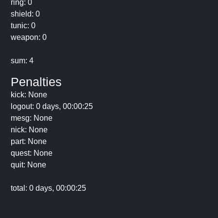
ring: 0
shield: 0
tunic: 0
weapon: 0
sum: 4
Penalties
kick: None
logout: 0 days, 00:00:25
mesg: None
nick: None
part: None
quest: None
quit: None
total: 0 days, 00:00:25