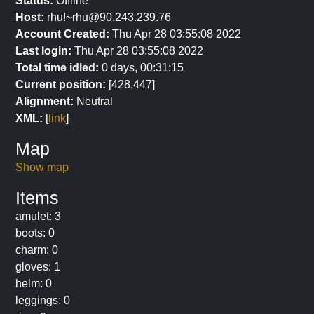
Status:
Offline
Host:
rhu!~rhu@90.243.239.76
Account Created:
Thu Apr 28 03:55:08 2022
Last login:
Thu Apr 28 03:55:08 2022
Total time idled:
0 days, 00:31:15
Current position:
[428,447]
Alignment:
Neutral
XML:
[
link
]
Map
Show map
Items
amulet: 3
boots: 0
charm: 0
gloves: 1
helm: 0
leggings: 0