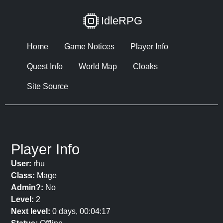
IdleRPG
Home
Game Notices
Player Info
Quest Info
World Map
Cloaks
Site Source
Player Info
User:
rhu
Class:
Mage
Admin?:
No
Level:
2
Next level:
0 days, 00:04:17