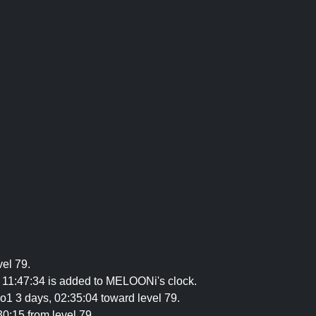
vel 79.
 11:47:34 is added to MELOONi's clock.
co1 3 days, 02:35:04 toward level 79.
30:15 from level 79.