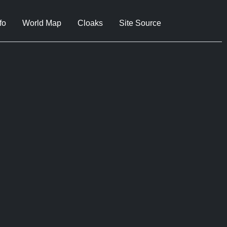
fo
World Map
Cloaks
Site Source