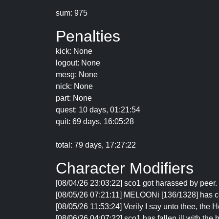
sum: 975
Penalties
kick: None
logout: None
mesg: None
nick: None
part: None
quest: 10 days, 01:21:54
quit: 69 days, 16:05:28
total: 79 days, 17:27:22
Character Modifiers
[08/04/26 23:03:22] sco1 got harassed by peer. 
[08/05/26 07:21:11] MELOONi [136/1328] has c
[08/05/26 11:53:24] Verily I say unto thee, the
[08/06/26 04:07:22] sco1 has fallen ill with the