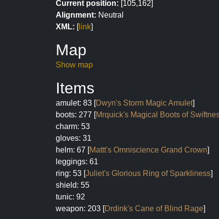
Current position:
[105,162]
Alignment:
Neutral
XML:
[
link
]
Map
Show map
Items
amulet: 83 [
Dwyn's Storm Magic Amulet
]
boots: 277 [
Mrquick's Magical Boots of Swiftne
charm: 53
gloves: 31
helm: 67 [
Mattt's Omniscience Grand Crown
]
leggings: 61
ring: 53 [
Juliet's Glorious Ring of Sparkliness
]
shield: 55
tunic: 92
weapon: 203 [
Drdink's Cane of Blind Rage
]