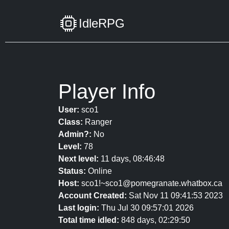
IdleRPG
Player Info
User:
sco1
Class:
Ranger
Admin?:
No
Level:
78
Next level:
11 days, 08:46:48
Status:
Online
Host:
sco1!~sco1@pomegranate.whatbox.ca
Account Created:
Sat Nov 11 09:41:53 2023
Last login:
Thu Jul 30 09:57:01 2026
Total time idled:
848 days, 02:29:50