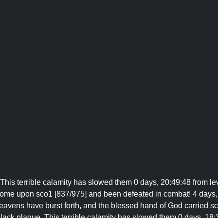
This terrible calamity has slowed them 0 days, 20:49:48 from le
ome upon sco1 [837/975] and been defeated in combat! 4 days,
 Heavens have burst forth, and the blessed hand of God carried s
 black plague. This terrible calamity has slowed them 0 days, 18: