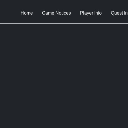
Home
Game Notices
Player Info
Quest In