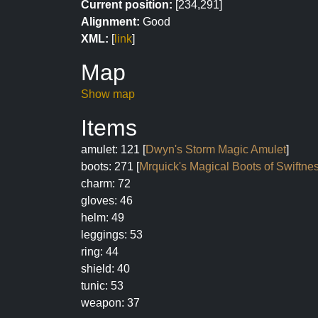
Current position:
[234,291]
Alignment:
Good
XML:
[
link
]
Map
Show map
Items
amulet: 121 [
Dwyn's Storm Magic Amulet
]
boots: 271 [
Mrquick's Magical Boots of Swiftne
charm: 72
gloves: 46
helm: 49
leggings: 53
ring: 44
shield: 40
tunic: 53
weapon: 37