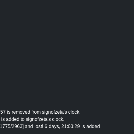
57 is removed from signofzeta's clock.
is added to signofzeta's clock.
[1775/2963] and lost! 6 days, 21:03:29 is added