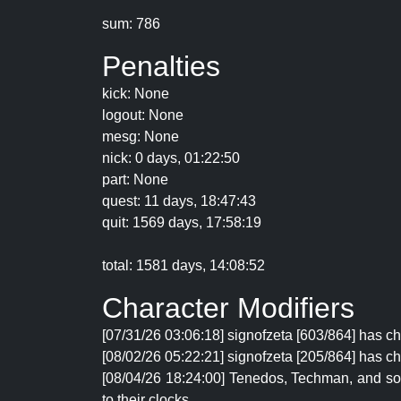
sum: 786
Penalties
kick: None
logout: None
mesg: None
nick: 0 days, 01:22:50
part: None
quest: 11 days, 18:47:43
quit: 1569 days, 17:58:19
total: 1581 days, 14:08:52
Character Modifiers
[07/31/26 03:06:18] signofzeta [603/864] has c
[08/02/26 05:22:21] signofzeta [205/864] has ch
[08/04/26 18:24:00] Tenedos, Techman, and soyg
to their clocks.