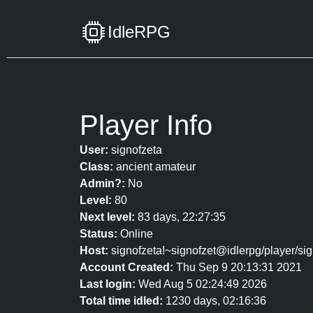
IdleRPG
Player Info
User:
signofzeta
Class:
ancient amateur
Admin?:
No
Level:
80
Next level:
83 days, 22:27:35
Status:
Online
Host:
signofzeta!~signofzet@idlerpg/player/sig
Account Created:
Thu Sep 9 20:13:31 2021
Last login:
Wed Aug 5 02:24:49 2026
Total time idled:
1230 days, 02:16:36