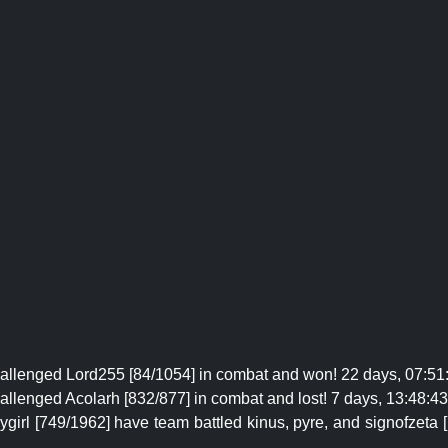
hallenged Lord255 [84/1054] in combat and won! 22 days, 07:51:
allenged Acolarh [832/877] in combat and lost! 7 days, 13:48:43 
irl [749/1962] have team battled kinus, pyre, and signofzeta 