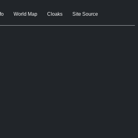
fo
World Map
Cloaks
Site Source