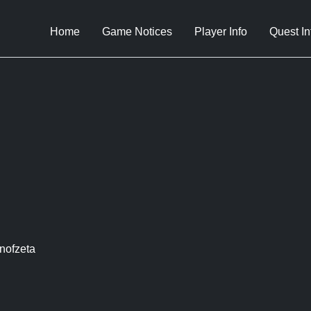
Home
Game Notices
Player Info
Quest In
nofzeta