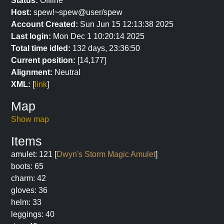
Status:
Offline
Host:
spew!~spew@user/spew
Account Created:
Sun Jun 15 12:13:38 2025
Last login:
Mon Dec 1 10:20:14 2025
Total time idled:
132 days, 23:36:50
Current position:
[14,177]
Alignment:
Neutral
XML:
[
link
]
Map
Show map
Items
amulet: 121 [
Dwyn's Storm Magic Amulet
]
boots: 65
charm: 42
gloves: 36
helm: 33
leggings: 40