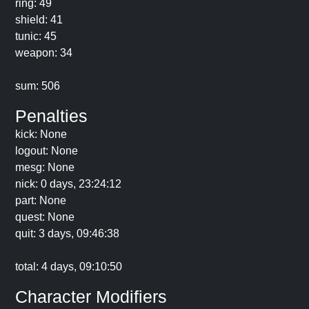
ring: 49
shield: 41
tunic: 45
weapon: 34
sum: 506
Penalties
kick: None
logout: None
mesg: None
nick: 0 days, 23:24:12
part: None
quest: None
quit: 3 days, 09:46:38
total: 4 days, 09:10:50
Character Modifiers