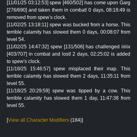
[11/01/25 03:12:53] spew [460/502] has come upon Garg
[276/690] and taken them in combat! 0 days, 08:18:49 is
removed from spew's clock.
[11/02/25 13:18:11] spew was bucked from a horse. This
terrible calamity has slowed them 0 days, 00:08:07 from
level 54.
[11/02/25 14:47:32] spew [131/506] has challenged iiriix
[403/707] in combat and lost! 2 days, 02:25:02 is added
to spew's clock.
[11/18/25 15:46:57] spew misplaced their map. This
terrible calamity has slowed them 2 days, 11:35:11 from
level 55.
[11/18/25 20:29:59] spew was tipped by a cow. This
terrible calamity has slowed them 1 day, 11:47:38 from
level 55.
[
View all Character Modifiers
(184)]