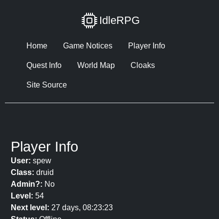
IdleRPG
Home
Game Notices
Player Info
Quest Info
World Map
Cloaks
Site Source
Player Info
User:
spew
Class:
druid
Admin?:
No
Level:
54
Next level:
27 days, 08:23:23