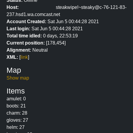
Status:
Offline
Host:
steakwipe!~steaky@c-76-121-83-
237.hsd1.wa.comcast.net
Account Created:
Sat Jun 5 00:44:28 2021
Last login:
Sat Jun 5 00:44:28 2021
Total time idled:
0 days, 22:53:19
Current position:
[178,454]
Alignment:
Neutral
XML:
[
link
]
Map
Show map
Items
amulet: 0
boots: 21
charm: 28
gloves: 27
helm: 27