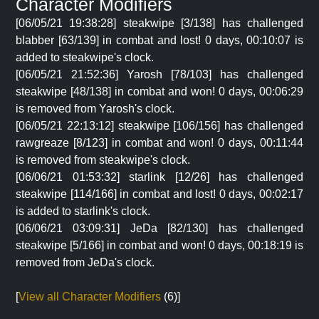
Character Modifiers
[06/05/21 19:38:28] steakwipe [3/138] has challenged
blabber [63/139] in combat and lost! 0 days, 00:10:07 is
added to steakwipe's clock.
[06/05/21 21:52:36] Yarosh [78/103] has challenged
steakwipe [48/138] in combat and won! 0 days, 00:06:29
is removed from Yarosh's clock.
[06/05/21 22:13:12] steakwipe [106/156] has challenged
rawgreaze [8/123] in combat and won! 0 days, 00:11:44
is removed from steakwipe's clock.
[06/06/21 01:53:32] starlink [12/26] has challenged
steakwipe [114/166] in combat and lost! 0 days, 00:02:17
is added to starlink's clock.
[06/06/21 03:09:31] JeDa [82/130] has challenged
steakwipe [5/166] in combat and won! 0 days, 00:18:19 is
removed from JeDa's clock.
[
View all Character Modifiers
(6)]