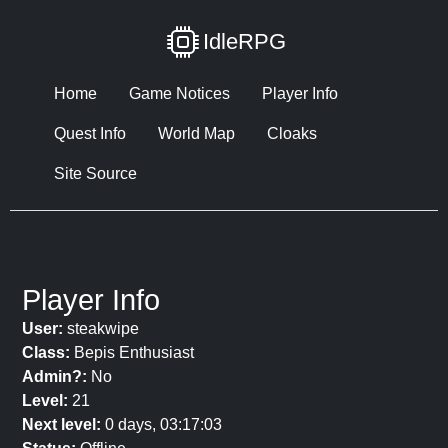
IdleRPG
Home
Game Notices
Player Info
Quest Info
World Map
Cloaks
Site Source
Player Info
User:
steakwipe
Class:
Bepis Enthusiast
Admin?:
No
Level:
21
Next level:
0 days, 03:17:03