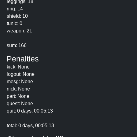
leggings: 18
ring: 14
shield: 10
tunic: 0
weapon: 21
sum: 166
Penalties
kick: None
logout: None
mesg: None
nick: None
part: None
quest: None
quit: 0 days, 00:05:13
total: 0 days, 00:05:13