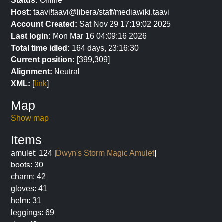
Status:
Offline
Host:
taavi!taavi@libera/staff/mediawiki.taavi
Account Created:
Sat Nov 29 17:19:02 2025
Last login:
Mon Mar 16 04:09:16 2026
Total time idled:
164 days, 23:16:30
Current position:
[399,309]
Alignment:
Neutral
XML:
[
link
]
Map
Show map
Items
amulet: 124 [
Dwyn's Storm Magic Amulet
]
boots: 30
charm: 42
gloves: 41
helm: 31
leggings: 69