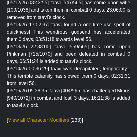
[05/12/26 03:42:55] taavi [547/565] has come upon wille
[109/1038] and taken them in combat! 0 days, 23:06:00 is
removed from taavi's clock.
[05/13/26 17:02:37] taavi found a one-time-use spell of
quickness! This wondrous godsend has accelerated
them 0 days, 03:51:18 towards level 56.
[05/13/26 22:33:00] taavi [559/565] has come upon
Pinkman [715/1070] and been defeated in combat! 0
days, 06:51:24 is added to taavi's clock.
[05/14/26 00:36:29] taavi was decapitated, temporarily...
This terrible calamity has slowed them 0 days, 02:31:31
from level 56.
[05/16/26 05:38:35] taavi [404/565] has challenged Minus
[940/1072] in combat and lost! 3 days, 16:11:38 is added
to taavi's clock.
[
View all Character Modifiers
(233)]