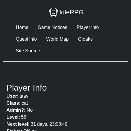
IdleRPG
Home
Game Notices
Player Info
Quest Info
World Map
Cloaks
Site Source
Player Info
User:
taavi
Class:
cat
Admin?:
No
Level:
56
Next level:
31 days, 23:08:49