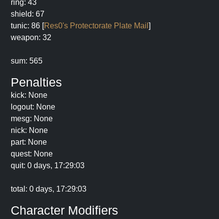
ring: 43
shield: 67
tunic: 86 [
Res0's Protectorate Plate Mail
]
weapon: 32
sum: 565
Penalties
kick: None
logout: None
mesg: None
nick: None
part: None
quest: None
quit: 0 days, 17:29:03
total: 0 days, 17:29:03
Character Modifiers