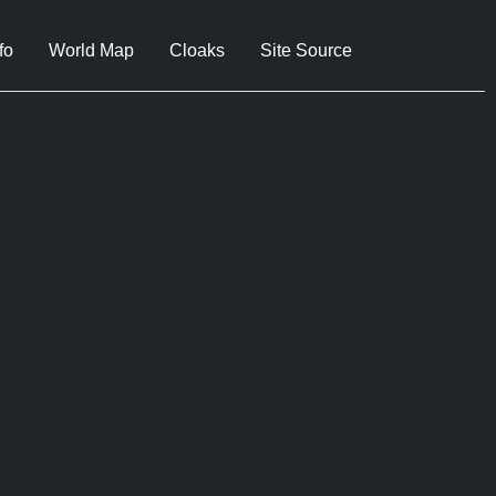
fo
World Map
Cloaks
Site Source