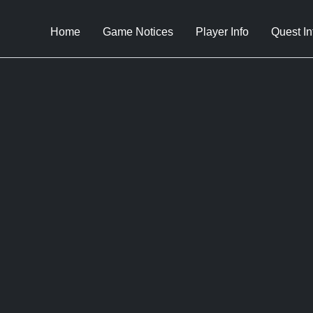
Home
Game Notices
Player Info
Quest In