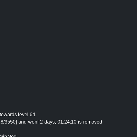
towards level 64.
28/3550] and won! 2 days, 01:24:10 is removed
iminated.