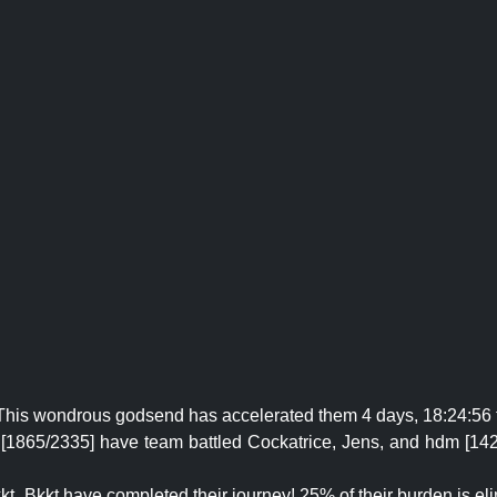
! This wondrous godsend has accelerated them 4 days, 18:24:56 
5 [1865/2335] have team battled Cockatrice, Jens, and hdm [14
kt_Bkkt have completed their journey! 25% of their burden is el