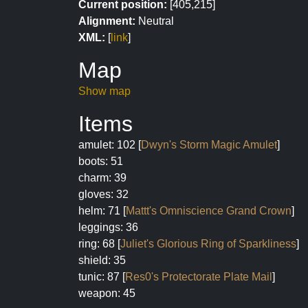
Current position:
[405,215]
Alignment:
Neutral
XML:
[
link
]
Map
Show map
Items
amulet: 102 [
Dwyn's Storm Magic Amulet
]
boots: 51
charm: 39
gloves: 32
helm: 71 [
Mattt's Omniscience Grand Crown
]
leggings: 36
ring: 68 [
Juliet's Glorious Ring of Sparkliness
]
shield: 35
tunic: 87 [
Res0's Protectorate Plate Mail
]
weapon: 45