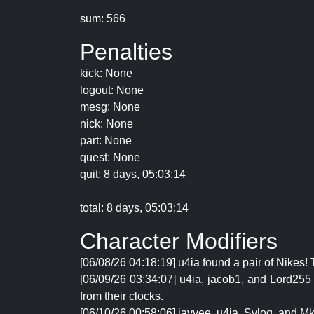
sum: 566
Penalties
kick: None
logout: None
mesg: None
nick: None
part: None
quest: None
quit: 8 days, 05:03:14
total: 8 days, 05:03:14
Character Modifiers
[06/08/26 04:18:19] u4ia found a pair of Nikes
[06/09/26 03:34:07] u4ia, jacob1, and Lord25
from their clocks.
[06/10/26 00:58:06] jayvee, u4ia, Syloq, and Mk