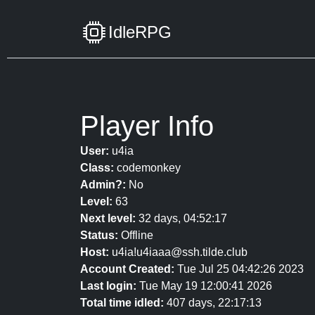
IdleRPG
Player Info
User:
u4ia
Class:
codemonkey
Admin?:
No
Level:
63
Next level:
32 days, 04:52:17
Status:
Offline
Host:
u4ia!u4iaaa@ssh.tilde.club
Account Created:
Tue Jul 25 04:42:26 2023
Last login:
Tue May 19 12:00:41 2026
Total time idled:
407 days, 22:17:13