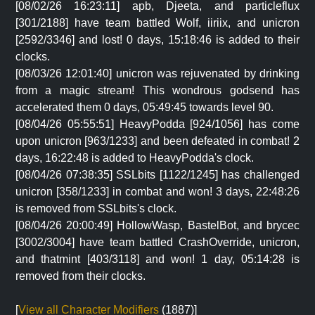
[08/02/26 16:23:11] apb, Djeeta, and particleflux
[301/2188] have team battled Wolf, iiriix, and unicron
[2592/3346] and lost! 0 days, 15:18:46 is added to their
clocks.
[08/03/26 12:01:40] unicron was rejuvenated by drinking
from a magic stream! This wondrous godsend has
accelerated them 0 days, 05:49:45 towards level 90.
[08/04/26 05:55:51] HeavyPodda [924/1056] has come
upon unicron [963/1233] and been defeated in combat! 2
days, 16:22:48 is added to HeavyPodda's clock.
[08/04/26 07:38:35] SSLbits [1122/1245] has challenged
unicron [358/1233] in combat and won! 3 days, 22:48:26
is removed from SSLbits's clock.
[08/04/26 20:00:49] HollowWasp, BastelBot, and brycec
[3002/3004] have team battled CrashOverride, unicron,
and thatmint [403/3118] and won! 1 day, 05:14:28 is
removed from their clocks.
[
View all Character Modifiers
(1887)]