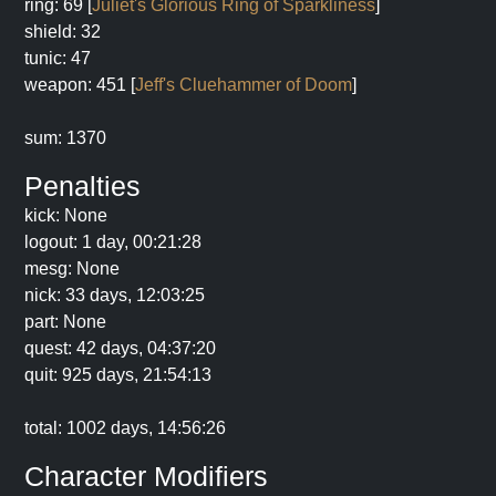
ring: 69 [
Juliet's Glorious Ring of Sparkliness
]
shield: 32
tunic: 47
weapon: 451 [
Jeff's Cluehammer of Doom
]
sum: 1370
Penalties
kick: None
logout: 1 day, 00:21:28
mesg: None
nick: 33 days, 12:03:25
part: None
quest: 42 days, 04:37:20
quit: 925 days, 21:54:13
total: 1002 days, 14:56:26
Character Modifiers