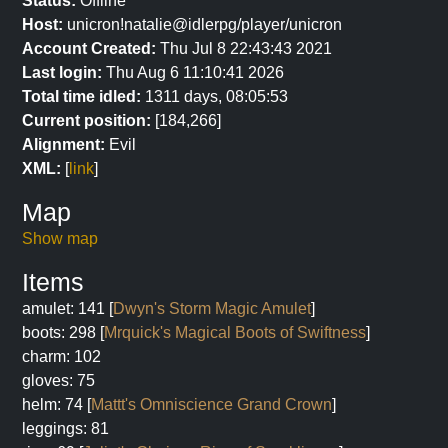
Status:
Offline
Host:
unicron!natalie@idlerpg/player/unicron
Account Created:
Thu Jul 8 22:43:43 2021
Last login:
Thu Aug 6 11:10:41 2026
Total time idled:
1311 days, 08:05:53
Current position:
[184,266]
Alignment:
Evil
XML:
[
link
]
Map
Show map
Items
amulet: 141 [
Dwyn's Storm Magic Amulet
]
boots: 298 [
Mrquick's Magical Boots of Swiftness
]
charm: 102
gloves: 75
helm: 74 [
Mattt's Omniscience Grand Crown
]
leggings: 81