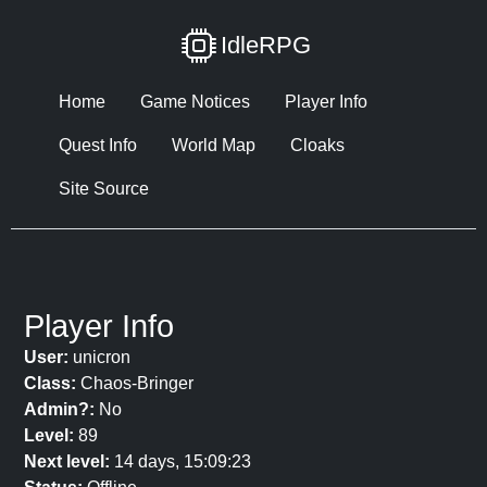
IdleRPG
Home
Game Notices
Player Info
Quest Info
World Map
Cloaks
Site Source
Player Info
User:
unicron
Class:
Chaos-Bringer
Admin?:
No
Level:
89
Next level:
14 days, 15:09:23