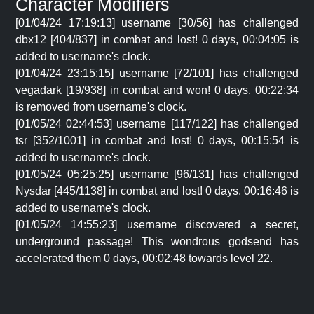
Character Modifiers
[01/04/24 17:19:13] username [30/56] has challenged
dbx12 [404/837] in combat and lost! 0 days, 00:04:05 is
added to username's clock.
[01/04/24 23:15:15] username [72/101] has challenged
vegadark [19/938] in combat and won! 0 days, 00:22:34
is removed from username's clock.
[01/05/24 02:44:53] username [117/122] has challenged
tsr [352/1001] in combat and lost! 0 days, 00:15:54 is
added to username's clock.
[01/05/24 05:25:25] username [96/131] has challenged
Nysdar [445/1138] in combat and lost! 0 days, 00:16:46 is
added to username's clock.
[01/05/24 14:55:23] username discovered a secret,
underground passage! This wondrous godsend has
accelerated them 0 days, 00:02:48 towards level 22.