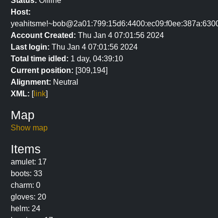
Status:
Offline
Host:
yeahitsme!~bob@2a01:799:15d6:4400:ec09:f0ee:387a:630
Account Created:
Thu Jan 4 07:01:56 2024
Last login:
Thu Jan 4 07:01:56 2024
Total time idled:
1 day, 04:39:10
Current position:
[309,194]
Alignment:
Neutral
XML:
[
link
]
Map
Show map
Items
amulet: 17
boots: 33
charm: 0
gloves: 20
helm: 24