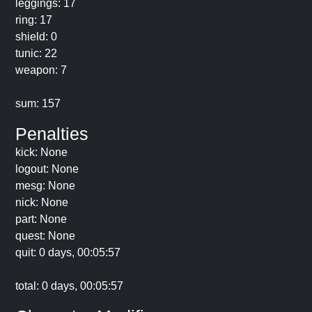
leggings: 17
ring: 17
shield: 0
tunic: 22
weapon: 7
sum: 157
Penalties
kick: None
logout: None
mesg: None
nick: None
part: None
quest: None
quit: 0 days, 00:05:57
total: 0 days, 00:05:57