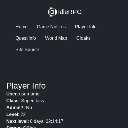
IdleRPG
Home
Game Notices
Player Info
Quest Info
World Map
Cloaks
Site Source
Player Info
User:
username
Class:
Superclass
Admin?:
No
Level:
22
Next level:
0 days, 02:14:17