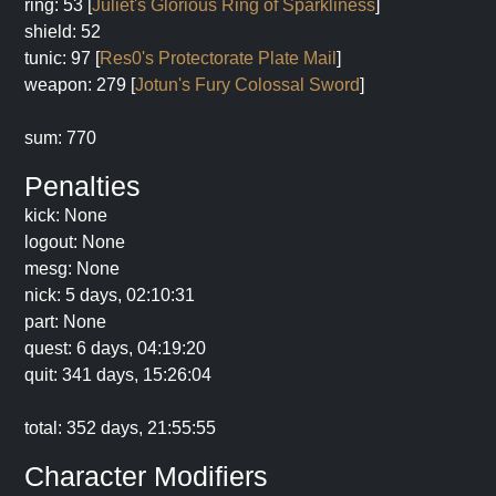
ring: 53 [
Juliet's Glorious Ring of Sparkliness
]
shield: 52
tunic: 97 [
Res0's Protectorate Plate Mail
]
weapon: 279 [
Jotun's Fury Colossal Sword
]
sum: 770
Penalties
kick: None
logout: None
mesg: None
nick: 5 days, 02:10:31
part: None
quest: 6 days, 04:19:20
quit: 341 days, 15:26:04
total: 352 days, 21:55:55
Character Modifiers