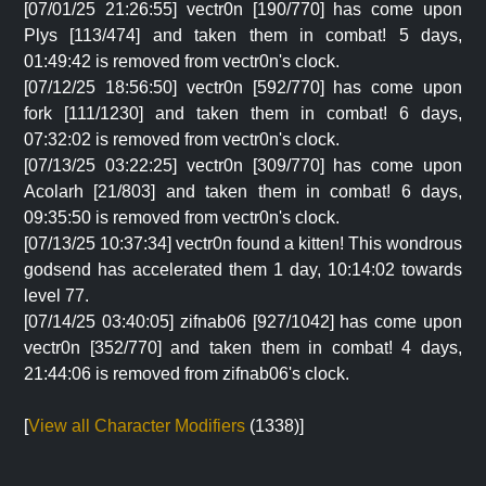
[07/01/25 21:26:55] vectr0n [190/770] has come upon
Plys [113/474] and taken them in combat! 5 days,
01:49:42 is removed from vectr0n's clock.
[07/12/25 18:56:50] vectr0n [592/770] has come upon
fork [111/1230] and taken them in combat! 6 days,
07:32:02 is removed from vectr0n's clock.
[07/13/25 03:22:25] vectr0n [309/770] has come upon
Acolarh [21/803] and taken them in combat! 6 days,
09:35:50 is removed from vectr0n's clock.
[07/13/25 10:37:34] vectr0n found a kitten! This wondrous
godsend has accelerated them 1 day, 10:14:02 towards
level 77.
[07/14/25 03:40:05] zifnab06 [927/1042] has come upon
vectr0n [352/770] and taken them in combat! 4 days,
21:44:06 is removed from zifnab06's clock.
[
View all Character Modifiers
(1338)]