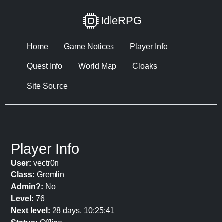
IdleRPG
Home
Game Notices
Player Info
Quest Info
World Map
Cloaks
Site Source
Player Info
User:
vectr0n
Class:
Gremlin
Admin?:
No
Level:
76
Next level:
28 days, 10:25:41