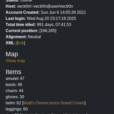
Status:
Offline
Host:
vectr0n!~vectr0n@user/vectr0n
Account Created:
Sun Jun 6 14:05:39 2021
Last login:
Wed Aug 20 23:17:18 2025
Total time idled:
991 days, 07:41:53
Current position:
[166,265]
Alignment:
Neutral
XML:
[
link
]
Map
Show map
Items
amulet: 47
boots: 46
charm: 44
gloves: 30
helm: 62 [
Mattt's Omniscience Grand Crown
]
leggings: 60