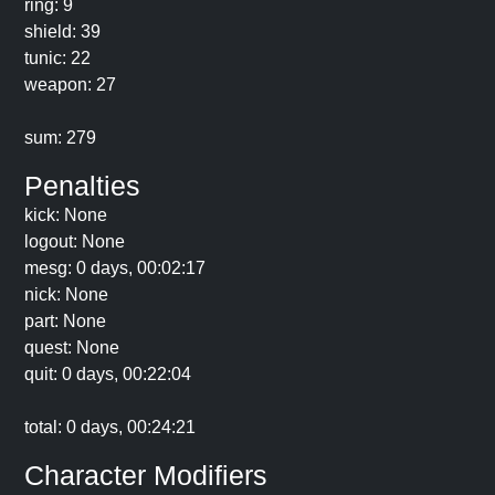
ring: 9
shield: 39
tunic: 22
weapon: 27
sum: 279
Penalties
kick: None
logout: None
mesg: 0 days, 00:02:17
nick: None
part: None
quest: None
quit: 0 days, 00:22:04
total: 0 days, 00:24:21
Character Modifiers