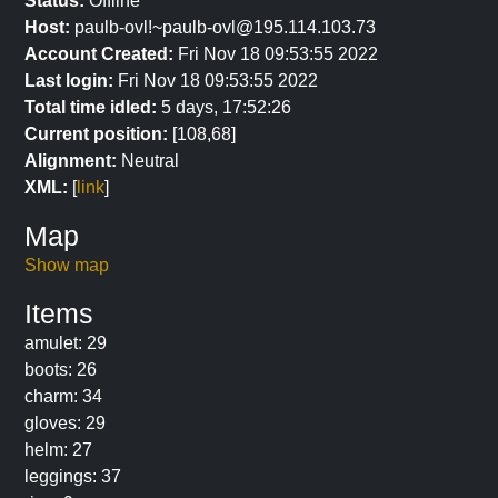
Status:
Offline
Host:
paulb-ovl!~paulb-ovl@195.114.103.73
Account Created:
Fri Nov 18 09:53:55 2022
Last login:
Fri Nov 18 09:53:55 2022
Total time idled:
5 days, 17:52:26
Current position:
[108,68]
Alignment:
Neutral
XML:
[
link
]
Map
Show map
Items
amulet: 29
boots: 26
charm: 34
gloves: 29
helm: 27
leggings: 37