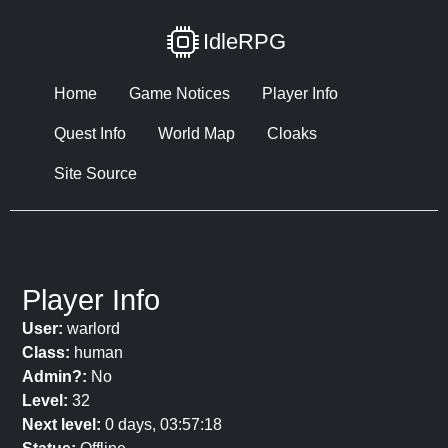
IdleRPG
Home
Game Notices
Player Info
Quest Info
World Map
Cloaks
Site Source
Player Info
User:
warlord
Class:
human
Admin?:
No
Level:
32
Next level:
0 days, 03:57:18