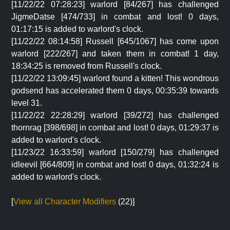
[11/22/22 07:28:23] warlord [84/267] has challenged
JigmeDatse [474/733] in combat and lost! 0 days,
01:17:15 is added to warlord's clock.
[11/22/22 08:14:58] Russell [645/1067] has come upon
warlord [222/267] and taken them in combat! 1 day,
18:34:25 is removed from Russell's clock.
[11/22/22 13:09:45] warlord found a kitten! This wondrous
godsend has accelerated them 0 days, 00:35:39 towards
level 31.
[11/22/22 22:28:29] warlord [39/272] has challenged
thornrag [398/698] in combat and lost! 0 days, 01:29:37 is
added to warlord's clock.
[11/23/22 16:33:59] warlord [150/279] has challenged
idleevil [664/809] in combat and lost! 0 days, 01:32:24 is
added to warlord's clock.
[
View all Character Modifiers
(22)]