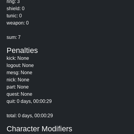
ring: 3
shield: 0
tunic: 0
weapon: 0
sum: 7
Penalties
kick: None
logout: None
mesg: None
nick: None
part: None
quest: None
quit: 0 days, 00:00:29
total: 0 days, 00:00:29
Character Modifiers