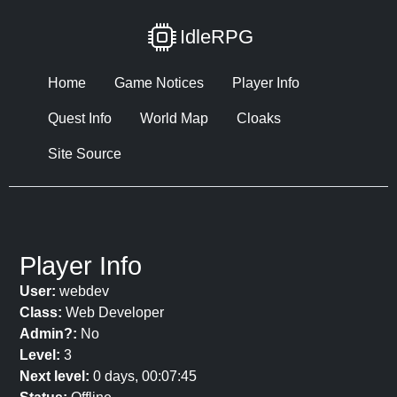
IdleRPG
Home
Game Notices
Player Info
Quest Info
World Map
Cloaks
Site Source
Player Info
User:
webdev
Class:
Web Developer
Admin?:
No
Level:
3
Next level:
0 days, 00:07:45