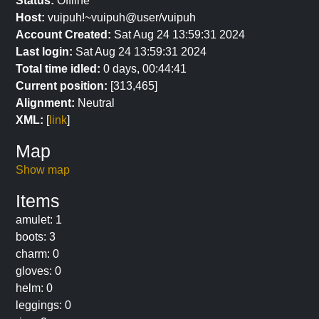
Status:
Offline
Host:
vuipuh!~vuipuh@user/vuipuh
Account Created:
Sat Aug 24 13:59:31 2024
Last login:
Sat Aug 24 13:59:31 2024
Total time idled:
0 days, 00:44:41
Current position:
[313,465]
Alignment:
Neutral
XML:
[
link
]
Map
Show map
Items
amulet: 1
boots: 3
charm: 0
gloves: 0
helm: 0
leggings: 0