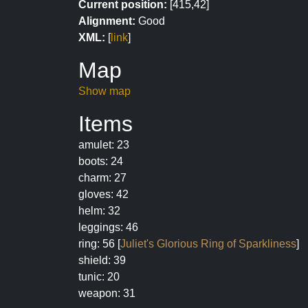
Current position:
[415,42]
Alignment:
Good
XML:
[
link
]
Map
Show map
Items
amulet: 23
boots: 24
charm: 27
gloves: 42
helm: 32
leggings: 46
ring: 56 [
Juliet's Glorious Ring of Sparkliness
]
shield: 39
tunic: 20
weapon: 31