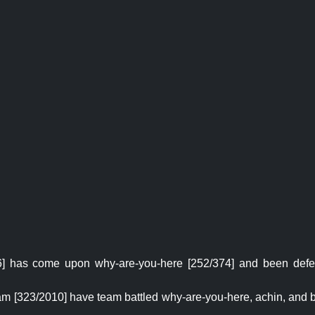
] has come upon why-are-you-here [252/374] and been defea
m [323/2010] have team battled why-are-you-here, achin, and b