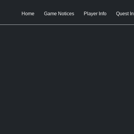
Home
Game Notices
Player Info
Quest In