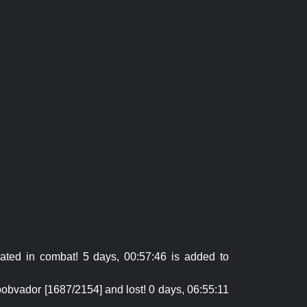
ted in combat! 5 days, 00:57:46 is added to
obvador [1687/2154] and lost! 0 days, 06:55:11