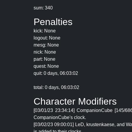
sum: 340
Penalties
kick: None
logout: None
mesg: None
nick: None
part: None
quest: None
quit: 0 days, 06:03:02
total: 0 days, 06:03:02
Character Modifiers
[03/01/23 23:34:14] CompanionCube [145/686
CompanionCube's clock.
[03/02/23 09:00:01] LeD, krustenkaese, and Wa
is added to their clocks.