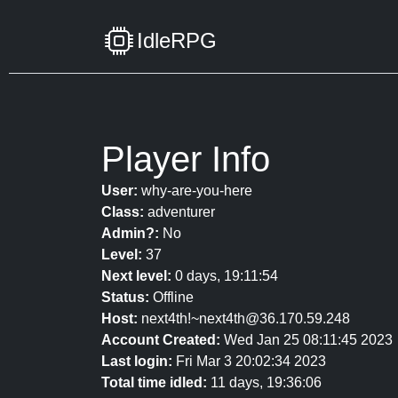
IdleRPG
Player Info
User:
why-are-you-here
Class:
adventurer
Admin?:
No
Level:
37
Next level:
0 days, 19:11:54
Status:
Offline
Host:
next4th!~next4th@36.170.59.248
Account Created:
Wed Jan 25 08:11:45 2023
Last login:
Fri Mar 3 20:02:34 2023
Total time idled:
11 days, 19:36:06