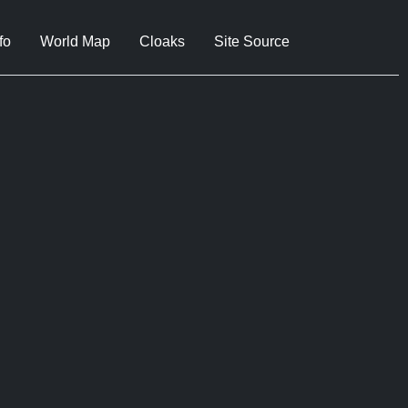
fo
World Map
Cloaks
Site Source