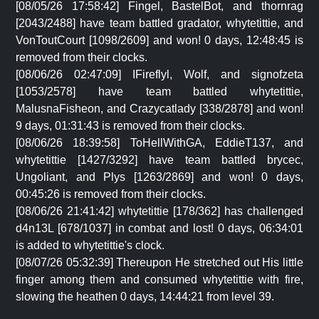
[08/05/26 17:58:42] Fingel, BastelBot, and thornrag
[2043/2488] have team battled gradator, whytetittie, and
VonToutCourt [1098/2609] and won! 0 days, 12:48:45 is
removed from their clocks.
[08/06/26 02:47:09] IFireflyl, Wolf, and signofzeta
[1053/2578] have team battled whytetittie,
MalusnaFisheon, and Crazycatlady [338/2878] and won!
9 days, 01:31:43 is removed from their clocks.
[08/06/26 18:39:58] ToHellWithGA, EddieT137, and
whytetittie [1427/3292] have team battled brycec,
Ungoliant, and Plys [1263/2869] and won! 0 days,
00:45:26 is removed from their clocks.
[08/06/26 21:41:42] whytetittie [178/362] has challenged
d4n13L [678/1037] in combat and lost! 0 days, 06:34:01
is added to whytetittie's clock.
[08/07/26 05:32:39] Thereupon He stretched out His little
finger among them and consumed whytetittie with fire,
slowing the heathen 0 days, 14:44:21 from level 39.