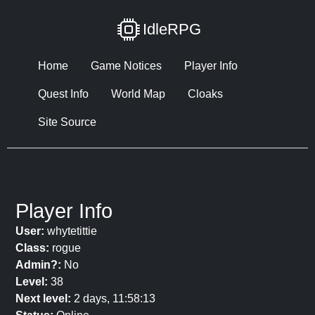
IdleRPG
Home
Game Notices
Player Info
Quest Info
World Map
Cloaks
Site Source
Player Info
User:
whytetittie
Class:
rogue
Admin?:
No
Level:
38
Next level:
2 days, 11:58:13