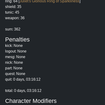
ring: 64 [
Juliet's Glorious Ring of Sparkliness
]
shield: 35
tunic: 45
weapon: 36
sum: 362
Penalties
kick: None
logout: None
mesg: None
nick: None
part: None
quest: None
quit: 0 days, 03:16:12
total: 0 days, 03:16:12
Character Modifiers