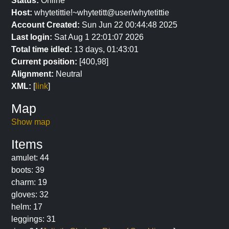
Status:
Online
Host:
whytetittie!~whytetitt@user/whytetittie
Account Created:
Sun Jun 22 00:44:48 2025
Last login:
Sat Aug 1 22:01:07 2026
Total time idled:
13 days, 01:43:01
Current position:
[400,98]
Alignment:
Neutral
XML:
[
link
]
Map
Show map
Items
amulet: 44
boots: 39
charm: 19
gloves: 32
helm: 17
leggings: 31