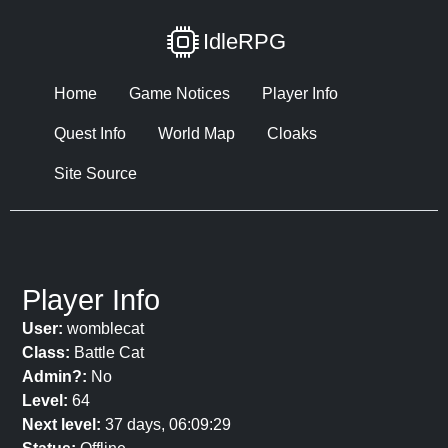
IdleRPG
Home
Game Notices
Player Info
Quest Info
World Map
Cloaks
Site Source
Player Info
User:
womblecat
Class:
Battle Cat
Admin?:
No
Level:
64
Next level:
37 days, 06:09:29