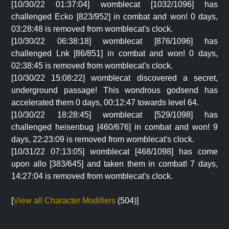
[10/30/22 01:37:04] womblecat [1032/1096] has
challenged Ecko [823/952] in combat and won! 0 days,
03:28:48 is removed from womblecat's clock.
[10/30/22 06:38:18] womblecat [876/1096] has
challenged Lnk [86/851] in combat and won! 0 days,
02:38:45 is removed from womblecat's clock.
[10/30/22 15:08:22] womblecat discovered a secret,
underground passage! This wondrous godsend has
accelerated them 0 days, 00:12:47 towards level 64.
[10/30/22 18:28:45] womblecat [529/1098] has
challenged heisenbug [460/676] in combat and won! 9
days, 22:23:09 is removed from womblecat's clock.
[10/31/22 07:13:05] womblecat [468/1098] has come
upon allo [383/645] and taken them in combat! 7 days,
14:27:04 is removed from womblecat's clock.
[
View all Character Modifiers
(504)]