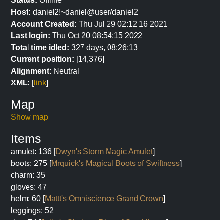
Status:
Offline
Host:
daniel2!~daniel@user/daniel2
Account Created:
Thu Jul 29 02:12:16 2021
Last login:
Thu Oct 20 08:54:15 2022
Total time idled:
327 days, 08:26:13
Current position:
[14,376]
Alignment:
Neutral
XML:
[
link
]
Map
Show map
Items
amulet: 136 [
Dwyn's Storm Magic Amulet
]
boots: 275 [
Mrquick's Magical Boots of Swiftness
]
charm: 35
gloves: 47
helm: 60 [
Mattt's Omniscience Grand Crown
]
leggings: 52