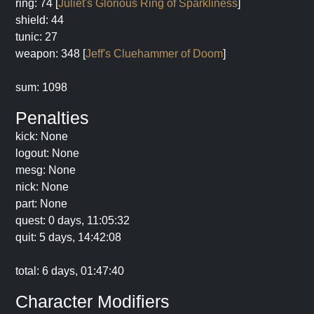
ring: 74 [
Juliet's Glorious Ring of Sparkliness
]
shield: 44
tunic: 27
weapon: 348 [
Jeff's Cluehammer of Doom
]
sum: 1098
Penalties
kick: None
logout: None
mesg: None
nick: None
part: None
quest: 0 days, 11:05:32
quit: 5 days, 14:42:08
total: 6 days, 01:47:40
Character Modifiers