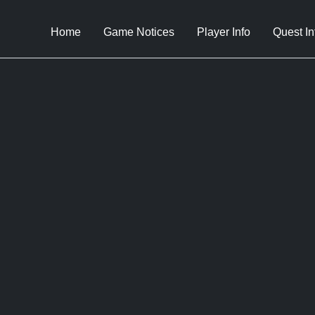
Home
Game Notices
Player Info
Quest In