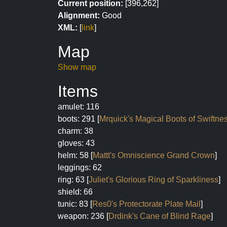
Current position:
[396,262]
Alignment:
Good
XML:
[
link
]
Map
Show map
Items
amulet: 116
boots: 291 [
Mrquick's Magical Boots of Swiftne
charm: 38
gloves: 43
helm: 58 [
Mattt's Omniscience Grand Crown
]
leggings: 62
ring: 63 [
Juliet's Glorious Ring of Sparkliness
]
shield: 66
tunic: 83 [
Res0's Protectorate Plate Mail
]
weapon: 236 [
Drdink's Cane of Blind Rage
]