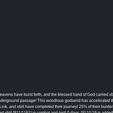
Heavens have burst forth, and the blessed hand of God carried xb
, underground passage! This wondrous godsend has accelerated t
ink, and xbill have completed their journey! 25% of their burden
d xbill [811/1161] in combat and lost! 0 days, 00:10:19 is added