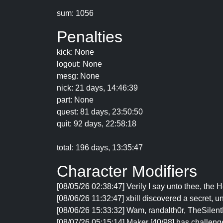
sum: 1056
Penalties
kick: None
logout: None
mesg: None
nick: 21 days, 14:46:39
part: None
quest: 81 days, 23:50:50
quit: 92 days, 22:58:18
total: 196 days, 13:35:47
Character Modifiers
[08/05/26 02:38:47] Verily I say unto thee, the 
[08/06/26 11:32:47] xbill discovered a secret
[08/06/26 15:33:32] Wam, randalth0r, TheSilentL
[08/07/26 05:15:14] Maker [40/98] has challenge