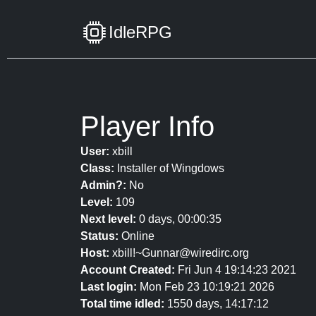
IdleRPG
Player Info
User:
xbill
Class:
Installer of Wingdows
Admin?:
No
Level:
109
Next level:
0 days, 00:00:35
Status:
Online
Host:
xbill!~Gunnar@wiredirc.org
Account Created:
Fri Jun 4 19:14:23 2021
Last login:
Mon Feb 23 10:19:21 2026
Total time idled:
1550 days, 14:17:12