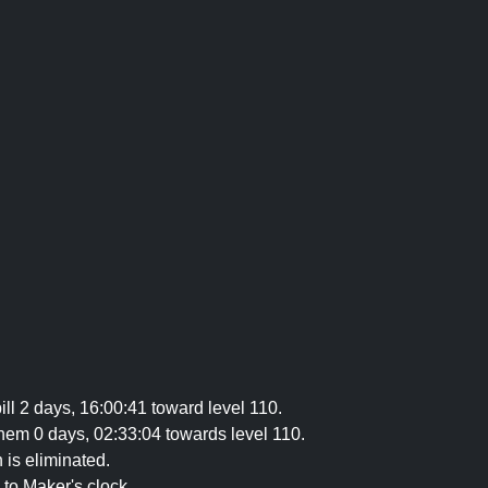
ill 2 days, 16:00:41 toward level 110.
hem 0 days, 02:33:04 towards level 110.
 is eliminated.
 to Maker's clock.