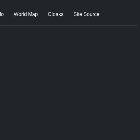
fo
World Map
Cloaks
Site Source