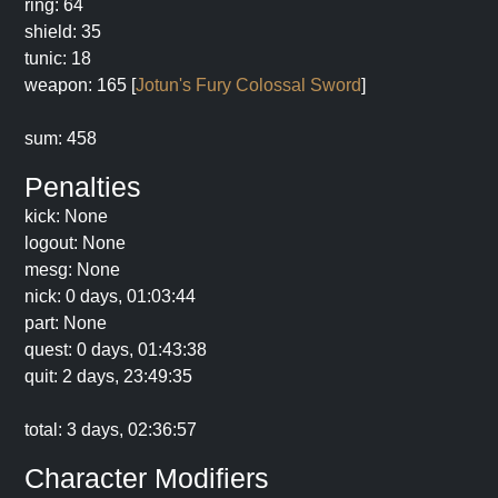
ring: 64
shield: 35
tunic: 18
weapon: 165 [
Jotun's Fury Colossal Sword
]
sum: 458
Penalties
kick: None
logout: None
mesg: None
nick: 0 days, 01:03:44
part: None
quest: 0 days, 01:43:38
quit: 2 days, 23:49:35
total: 3 days, 02:36:57
Character Modifiers