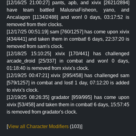
[12/16/25 21:00:27] pants, apb, and xivix [2621/2894]
have team battled MalusnaFisheon, yano, and
Ancalagon [1134/2488] and won! 0 days, 03:17:52 is
removed from their clocks.
[12/17/25 00:51:19] sam [760/1257] has come upon xivix
[434/441] and taken them in combat! 6 days, 22:37:20 is
removed from sam's clock.
[12/18/25 15:10:25] xivix [170/441] has challenged
arcade_droid [25/337] in combat and won! 0 days,
01:18:40 is removed from xivix's clock.
[12/19/25 00:47:21] xivix [295/458] has challenged sam
[579/1257] in combat and lost! 1 day, 07:12:20 is added
to xivix's clock.
[12/19/25 08:26:35] gradator [959/995] has come upon
xivix [53/458] and taken them in combat! 6 days, 15:57:45
is removed from gradator's clock.
[
View all Character Modifiers
(103)]