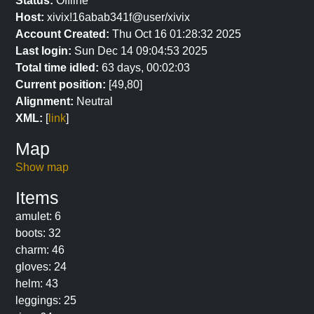
Status:
Offline
Host:
xivix!16abab341f@user/xivix
Account Created:
Thu Oct 16 01:28:32 2025
Last login:
Sun Dec 14 09:04:53 2025
Total time idled:
63 days, 00:02:03
Current position:
[49,80]
Alignment:
Neutral
XML:
[
link
]
Map
Show map
Items
amulet: 6
boots: 32
charm: 46
gloves: 24
helm: 43
leggings: 25