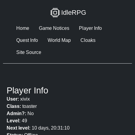
IdleRPG
Home
Game Notices
Player Info
Quest Info
World Map
Cloaks
Site Source
Player Info
User:
xivix
Class:
toaster
Admin?:
No
Level:
49
Next level:
10 days, 20:31:10