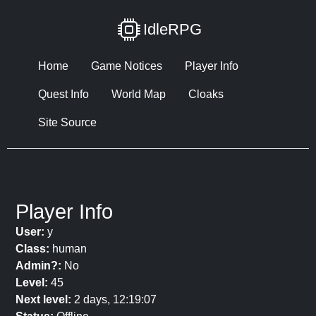
IdleRPG
Home
Game Notices
Player Info
Quest Info
World Map
Cloaks
Site Source
Player Info
User:
y
Class:
human
Admin?:
No
Level:
45
Next level:
2 days, 12:19:07