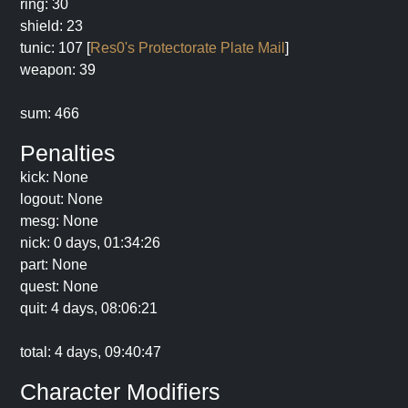
ring: 30
shield: 23
tunic: 107 [
Res0's Protectorate Plate Mail
]
weapon: 39
sum: 466
Penalties
kick: None
logout: None
mesg: None
nick: 0 days, 01:34:26
part: None
quest: None
quit: 4 days, 08:06:21
total: 4 days, 09:40:47
Character Modifiers