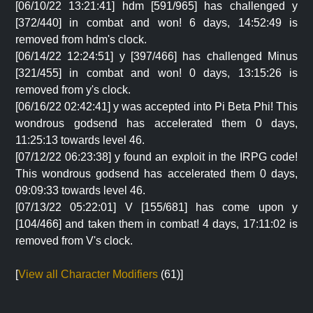
[06/10/22 13:21:41] hdm [591/965] has challenged y
[372/440] in combat and won! 6 days, 14:52:49 is
removed from hdm's clock.
[06/14/22 12:24:51] y [397/466] has challenged Minus
[321/455] in combat and won! 0 days, 13:15:26 is
removed from y's clock.
[06/16/22 02:42:41] y was accepted into Pi Beta Phi! This
wondrous godsend has accelerated them 0 days,
11:25:13 towards level 46.
[07/12/22 06:23:38] y found an exploit in the IRPG code!
This wondrous godsend has accelerated them 0 days,
09:09:33 towards level 46.
[07/13/22 05:22:01] V [155/681] has come upon y
[104/466] and taken them in combat! 4 days, 17:11:02 is
removed from V's clock.
[
View all Character Modifiers
(61)]