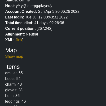
Status:
Offline
Host:
y!~y@idlerpg/player/y
Account Created:
Sun Apr 3 20:06:26 2022
Last login:
Tue Jul 12 00:43:31 2022
Total time idled:
41 days, 02:26:36
Current position:
[267,242]
Alignment:
Neutral
XML:
[
link
]
Map
Show map
Items
amulet: 55
boots: 54
charm: 48
gloves: 28
helm: 36
leggings: 46